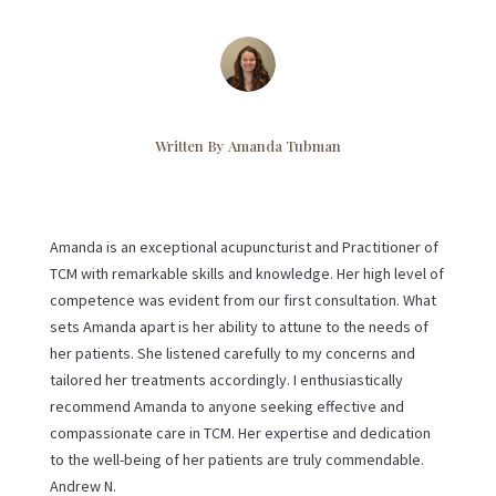
Written By
Amanda Tubman
Amanda is an exceptional acupuncturist and Practitioner of
TCM with remarkable skills and knowledge. Her high level of
competence was evident from our first consultation. What
sets Amanda apart is her ability to attune to the needs of
her patients. She listened carefully to my concerns and
tailored her treatments accordingly. I enthusiastically
recommend Amanda to anyone seeking effective and
compassionate care in TCM. Her expertise and dedication
to the well-being of her patients are truly commendable.
Andrew N.