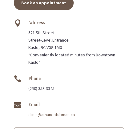
Book an appointment

Address
521 5th Street
Street-Level Entrance
Kaslo, BC V0G 1M0
“Conveniently located minutes from Downtown
Kaslo”

Phone
(250) 353-3345

Email
clinic@amandatubman.ca