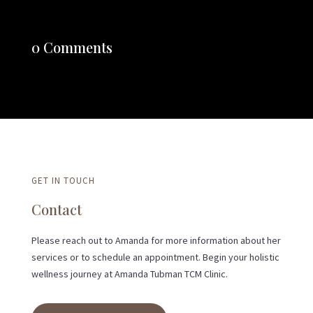
0 Comments
GET IN TOUCH
Contact
Please reach out to Amanda for more information about her
services or to schedule an appointment. Begin your holistic
wellness journey at Amanda Tubman TCM Clinic.