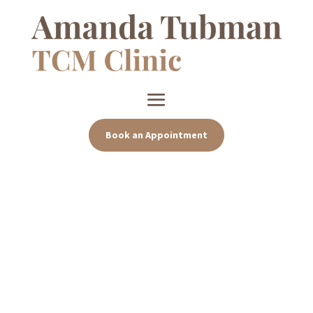
Book an Appointment
Effective and compassionate
care
Sep 13, 2024
|
Uncategorized