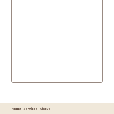
Home
Services
About