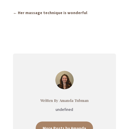
←
Her massage technique is wonderful
Written By Amanda Tubman
undefined
More Posts by Amanda